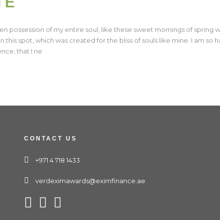
TE
en possession of my entire soul, like these sweet mornings of spring w
n this spot, which was created for the bliss of souls like mine. I am so
nce, that I ne
CONTACT US
+971 4 718 1433
verdeximawards@eximfinance.ae