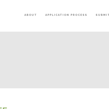
ABOUT
APPLICATION PROCESS
SUBMIT
E