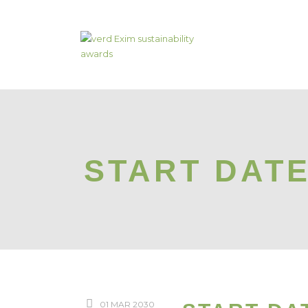
START DAT
01 MAR 2030