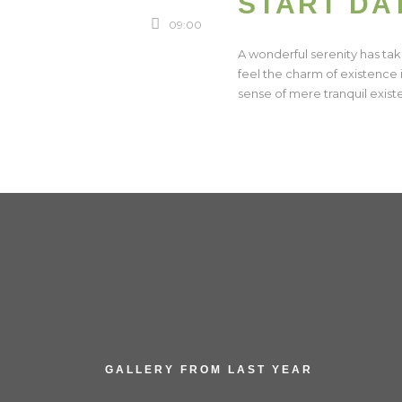
START DA
09:00
A wonderful serenity has tak
feel the charm of existence i
sense of mere tranquil existe
GALLERY FROM LAST YEAR