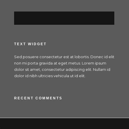
TEXT WIDGET
Sed posuere consectetur est at lobortis. Donec id elit
non mi porta gravida at eget metus. Lorem ipsum
dolor sit amet, consectetur adipiscing elit. Nullam id
dolor id nibh ultricies vehicula ut id elit.
RECENT COMMENTS
x