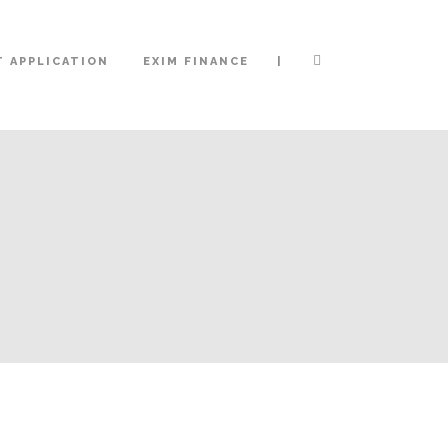
|
 APPLICATION
EXIM FINANCE