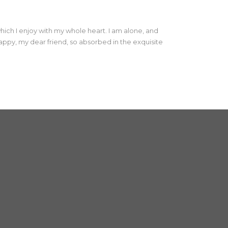
hich I enjoy with my whole heart. I am alone, and
 happy, my dear friend, so absorbed in the exquisite