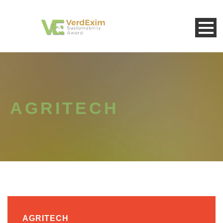
AGRITECH
AGRITECH