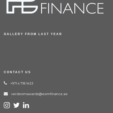
GALLERY FROM LAST YEAR
CONTACT US
+971 4 718 1433
verdeximawards@eximfinance.ae