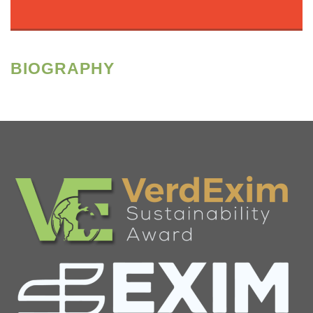
BIOGRAPHY