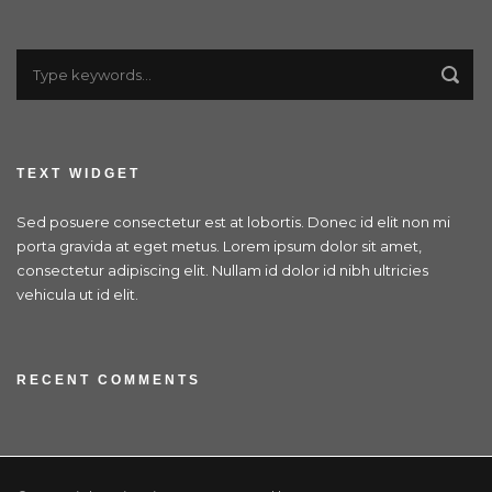
TEXT WIDGET
Sed posuere consectetur est at lobortis. Donec id elit non mi
porta gravida at eget metus. Lorem ipsum dolor sit amet,
consectetur adipiscing elit. Nullam id dolor id nibh ultricies
vehicula ut id elit.
RECENT COMMENTS