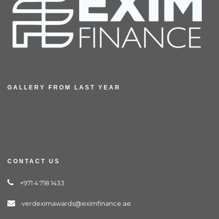
GALLERY FROM LAST YEAR
CONTACT US
+971 4 718 1433
verdeximawards@eximfinance.ae