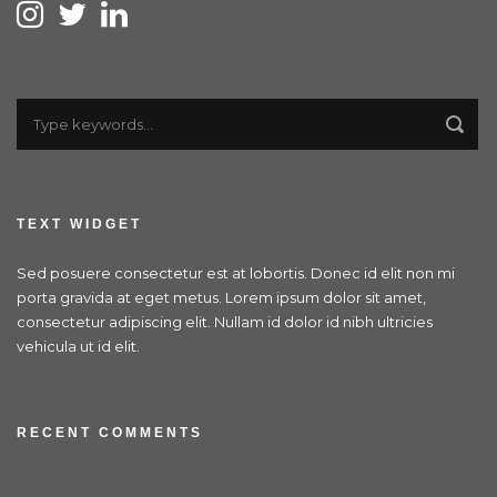
TEXT WIDGET
Sed posuere consectetur est at lobortis. Donec id elit non mi
porta gravida at eget metus. Lorem ipsum dolor sit amet,
consectetur adipiscing elit. Nullam id dolor id nibh ultricies
vehicula ut id elit.
RECENT COMMENTS