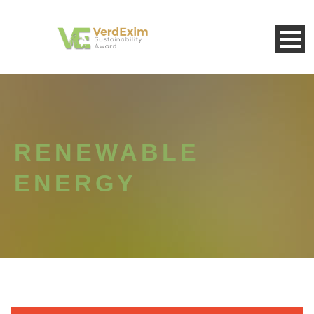
RENEWABLE
ENERGY