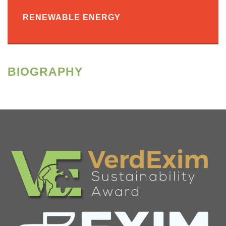
RENEWABLE ENERGY
BIOGRAPHY