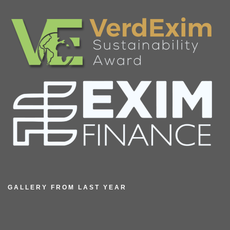
GALLERY FROM LAST YEAR