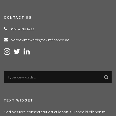
CONTACT US
+971 4 718 1433
verdeximawards@eximfinance.ae
TEXT WIDGET
Sed posuere consectetur est at lobortis. Donec id elit non mi