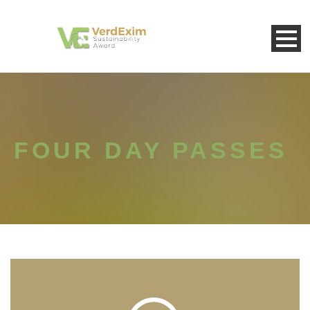
FOUR DAY PASSES